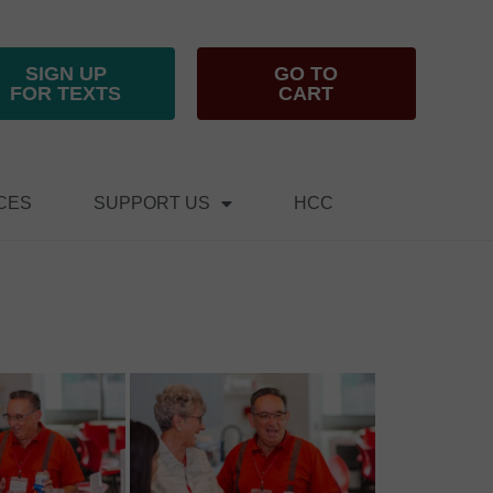
SIGN UP
GO TO
FOR TEXTS
CART
CES
SUPPORT US
HCC