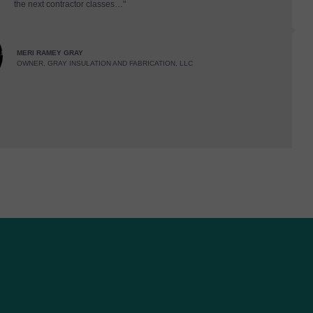
the next contractor classes…"
MERI RAMEY GRAY
OWNER, GRAY INSULATION AND FABRICATION, LLC