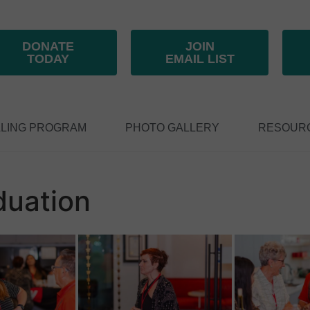
DONATE
JOIN
TODAY
EMAIL LIST
LING PROGRAM
PHOTO GALLERY
RESOUR
duation