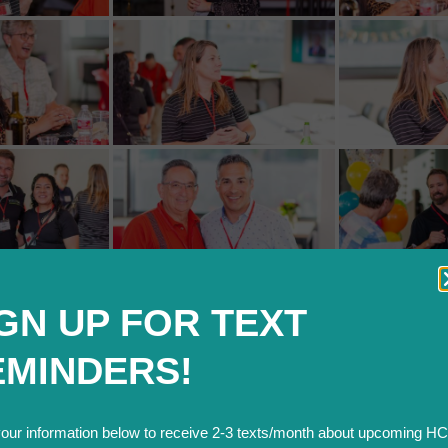
GN UP FOR TEXT
EMINDERS!
your information below to receive 2-3 texts/month about upcoming H