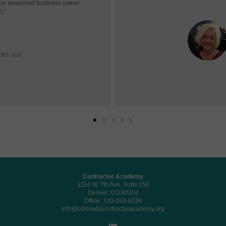
r or seasoned business owner
t."
CES, LLC
Contractor Academy
1114 W. 7th Ave. Suite 250
Denver, CO 80204
Office: 720-263-6286
info@coloradocontractoracademy.org