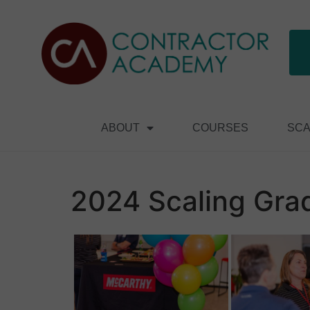
ABOUT
COURSES
SCA
2024 Scaling Gra