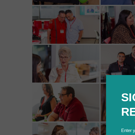
SI
R
Enter 