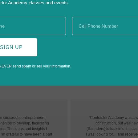
ctor Academy classes and events.
SIGN UP
NEVER send spam or sell your information.
«
‹
of
6
›
»
om successful entrepreneurs,
"Contractor Academy was a won
nships to develop, facilitating
construction, but was havin
ons. The ideas and insights I
(Saunders) to look into the cl
I'm grateful to have been a part
I was looking for… and receive