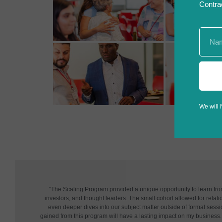
Contra
We will 
"The Scaling Program provided a unique opportunity to learn fr
investors, and thought leaders. The small cohort allowed for relatio
even deeper dives into our subject matter outside of formal sessi
gained from this program will have a lasting impact on my business. 