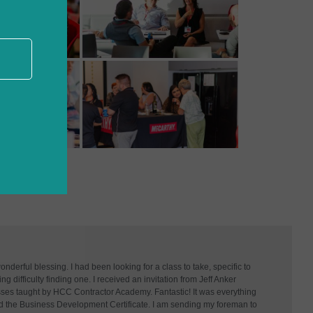
derful blessing. I had been looking for a class to take, specific to
g difficulty finding one. I received an invitation from Jeff Anker
asses taught by HCC Contractor Academy. Fantastic! It was everything
d the Business Development Certificate. I am sending my foreman to