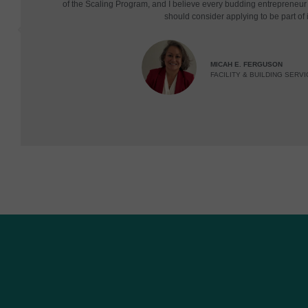
of the Scaling Program, and I believe every budding entrepreneu
should consider applying to be part of i
MICAH E. FERGUSON
FACILITY & BUILDING SERVI