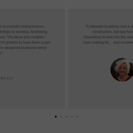
om successful entrepreneurs,
"Contractor Academy was a won
nships to develop, facilitating
construction, but was havin
ons. The ideas and insights I
(Saunders) to look into the cl
I'm grateful to have been a part
I was looking for… and receive
r or seasoned business owner
t."
CES, LLC