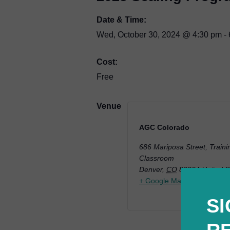
Date & Time:
Wed, October 30, 2024
@
4:30 pm
-
Cost:
Free
Venue
AGC Colorado
686 Mariposa Street, Traini
Classroom
Denver
,
CO
80204
United S
+ Google Map
SI