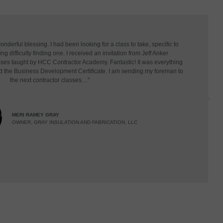
derful blessing. I had been looking for a class to take, specific to
g difficulty finding one. I received an invitation from Jeff Anker
asses taught by HCC Contractor Academy. Fantastic! It was everything
d the Business Development Certificate. I am sending my foreman to
the next contractor classes…"
MERI RAMEY GRAY
OWNER, GRAY INSULATION AND FABRICATION, LLC