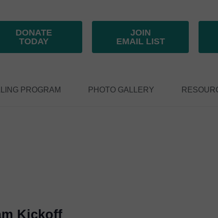
DONATE
JOIN
TODAY
EMAIL LIST
LING PROGRAM
PHOTO GALLERY
RESOUR
am Kickoff