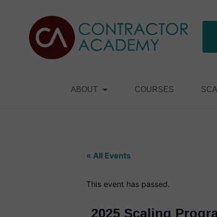
ABOUT
COURSES
SCA
« All Events
This event has passed.
2025 Scaling Progr