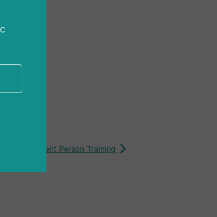
CC
ion: Competent Person Training