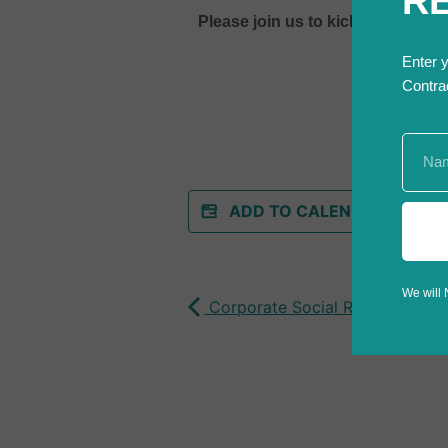
R
Please join us to kick off the fif
Enter 
Contra
ADD TO CALENDAR
We will 
Corporate Social Responsibility