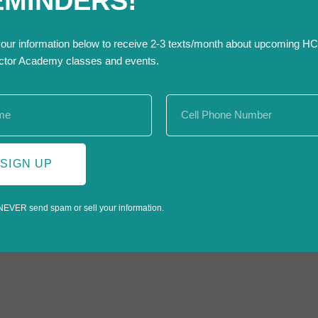
EMINDERS!
RSVP below!
th Scaling program cohort.
your information below to receive 2-3 texts/month about upcoming H
ctor Academy classes and events.
SIGN UP
NEVER send spam or sell your information.
Trench & Excavat