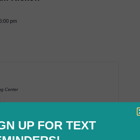
6:00 pm
ng Center
tates
GN UP FOR TEXT