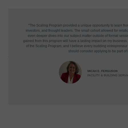
"The Scaling Program provided a unique opportunity to learn fr
investors, and thought leaders. The small cohort allowed for relatio
even deeper dives into our subject matter outside of formal sessi
gained from this program will have a lasting impact on my business. 
of the Scaling Program, and I believe every budding entrepreneu
should consider applying to be part of i
MICAH E. FERGUSON
FACILITY & BUILDING SERVI