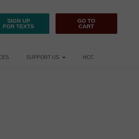
SIGN UP
GO TO
FOR TEXTS
CART
CES
SUPPORT US
HCC