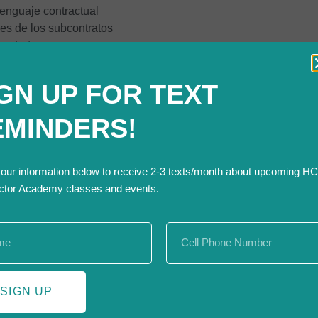
lenguaje contractual
es de los subcontratos
contrato
rar una comunicación efectiva de los detalles del contrato
ll be held on Thursday, November 14 from 3:00 – 7:00 pm.
GN UP FOR TEXT
rienced instructor through Live Remote – so you can attend in th
ss start date.
EMINDERS!
your information below to receive 2-3 texts/month about upcoming H
ctor Academy classes and events.
h Front Range Community College to develop specific cou
 of a series of courses presented through a Colorado Skill 
ty of Fort Collins and City of Loveland.
SIGN UP