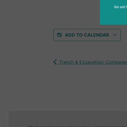
We will 
ADD TO CALENDAR
Trench & Excavation: Competen