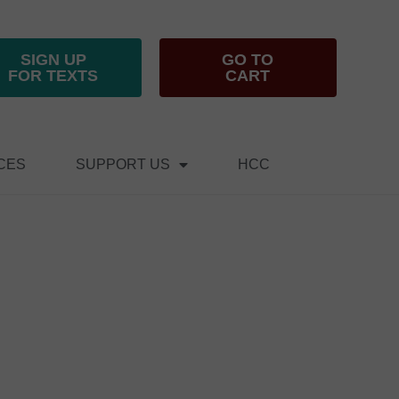
SIGN UP
GO TO
FOR TEXTS
CART
CES
SUPPORT US
HCC