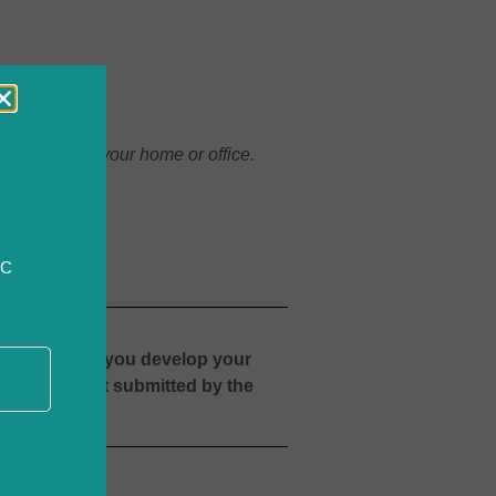
e comfort of your home or office.
CC
rses to help you develop your
Advance Grant submitted by the