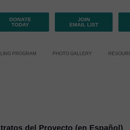
DONATE
JOIN
TODAY
EMAIL LIST
LING PROGRAM
PHOTO GALLERY
RESOUR
ratos del Proyecto (en Español)