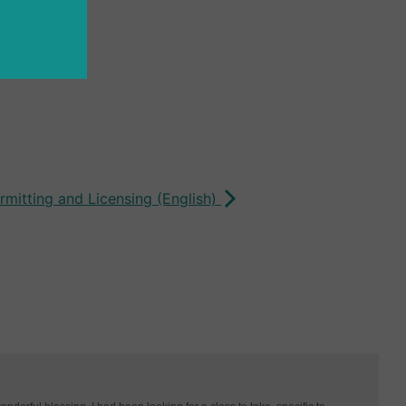
rmitting and Licensing (English)