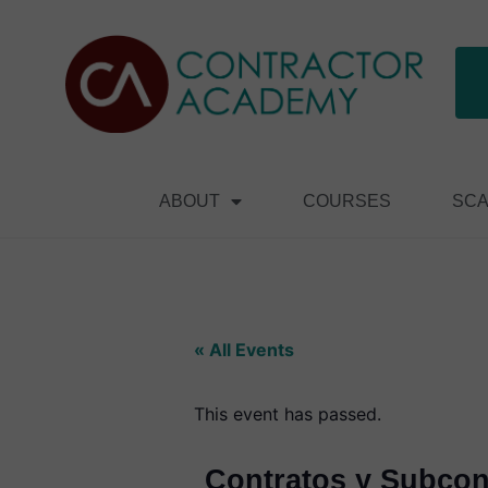
ABOUT
COURSES
SCA
« All Events
This event has passed.
Contratos y Subcont