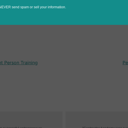
NEVER send spam or sell your information.
t Person Training
Pe