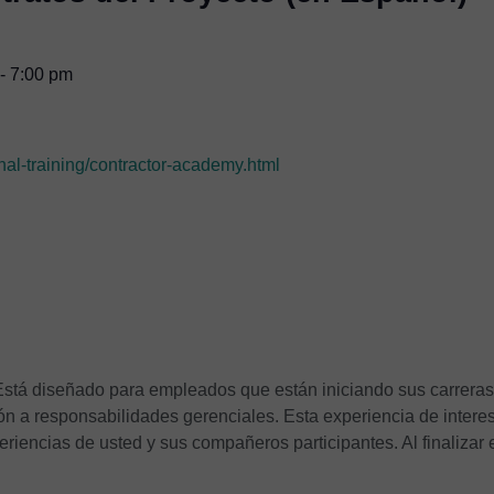
-
7:00 pm
nal-training/contractor-academy.html
 Está diseñado para empleados que están iniciando sus carreras
ón a responsabilidades gerenciales. Esta experiencia de intere
eriencias de usted y sus compañeros participantes. Al finalizar