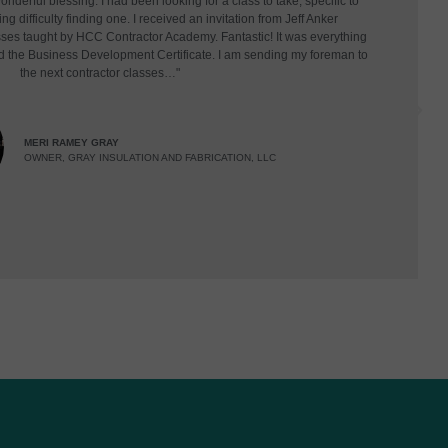
derful blessing. I had been looking for a class to take, specific to
g difficulty finding one. I received an invitation from Jeff Anker
asses taught by HCC Contractor Academy. Fantastic! It was everything
d the Business Development Certificate. I am sending my foreman to
the next contractor classes…"
MERI RAMEY GRAY
OWNER, GRAY INSULATION AND FABRICATION, LLC