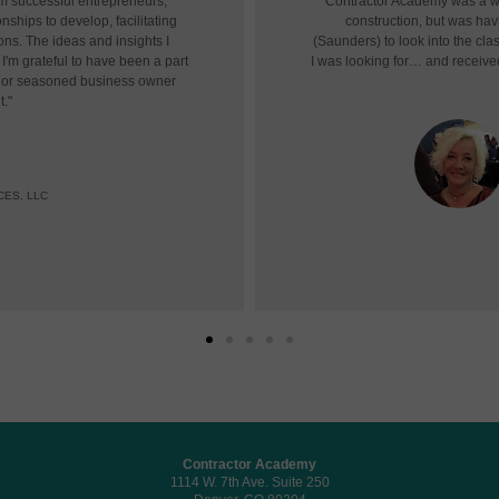
om successful entrepreneurs,
"Contractor Academy was a won
nships to develop, facilitating
construction, but was havin
ons. The ideas and insights I
(Saunders) to look into the cl
I'm grateful to have been a part
I was looking for… and receive
r or seasoned business owner
t."
CES, LLC
Contractor Academy
1114 W. 7th Ave. Suite 250