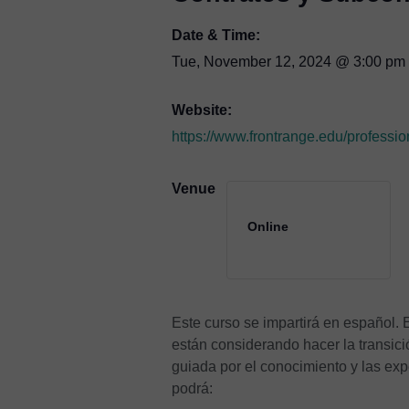
Date & Time:
Tue, November 12, 2024
@
3:00 pm
Website:
https://www.frontrange.edu/professio
Venue
Online
Este curso se impartirá en español.
están considerando hacer la transici
guiada por el conocimiento y las exp
podrá: