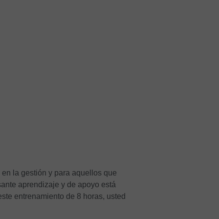
 en la gestión y para aquellos que
sante aprendizaje y de apoyo está
 este entrenamiento de 8 horas, usted