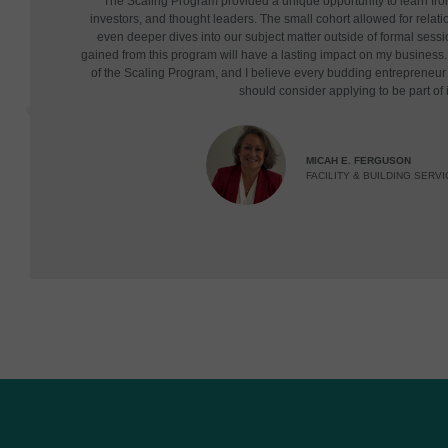
"The Scaling Program provided a unique opportunity to learn fr
investors, and thought leaders. The small cohort allowed for relatio
even deeper dives into our subject matter outside of formal sessi
gained from this program will have a lasting impact on my business. 
of the Scaling Program, and I believe every budding entrepreneu
should consider applying to be part of i
MICAH E. FERGUSON
FACILITY & BUILDING SERVI