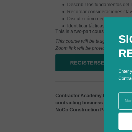
Describir los fundamentos del 
Recordar consideraciones clav
Discutir cómo negociar un sub
Identificar tácticas para asegu
This is a two-part course. Part 2 wi
SI
This course will be taught by an expe
Zoom link will be provided prior to cla
R
REGISTERSE
Enter 
Contra
Contractor Academy teamed up wit
contracting business.
This is one
NoCo Construction Partnership, Ci