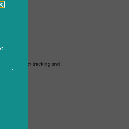
CC
improve project tracking and