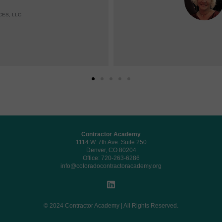
CES, LLC
Contractor Academy
1114 W. 7th Ave. Suite 250
Denver, CO 80204
Office: 720-263-6286
info@coloradocontractoracademy.org
© 2024 Contractor Academy | All Rights Reserved.