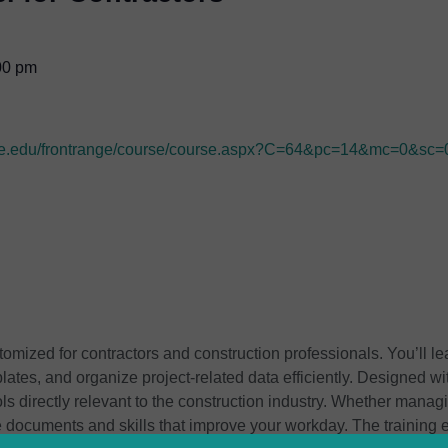
00 pm
range.edu/frontrange/course/course.aspx?C=64&pc=14&mc=0&sc=
tomized for contractors and construction professionals. You’ll l
plates, and organize project-related data efficiently. Designed w
ls directly relevant to the construction industry. Whether manag
le documents and skills that improve your workday. The training