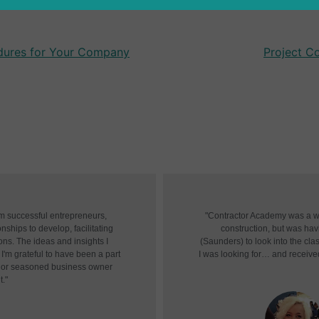
edures for Your Company
Project C
om successful entrepreneurs,
"Contractor Academy was a won
nships to develop, facilitating
construction, but was havin
ons. The ideas and insights I
(Saunders) to look into the cl
I'm grateful to have been a part
I was looking for… and receive
r or seasoned business owner
t."