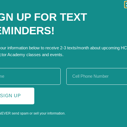
rkflows and tasks.
GN UP FOR TEXT
EMINDERS!
s
ut
your information below to receive 2-3 texts/month about upcoming H
ctor Academy classes and events.
nize job costs, create templates, and build spreadsheets to 
 is designed specifically for contractors and their teams.
SIGN UP
NEVER send spam or sell your information.