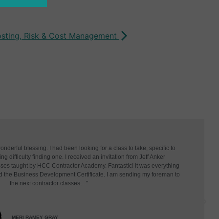
osting, Risk & Cost Management
derful blessing. I had been looking for a class to take, specific to
g difficulty finding one. I received an invitation from Jeff Anker
asses taught by HCC Contractor Academy. Fantastic! It was everything
d the Business Development Certificate. I am sending my foreman to
the next contractor classes…"
MERI RAMEY GRAY