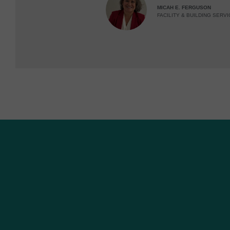
MICAH E. FERGUSON
FACILITY & BUILDING SERVI