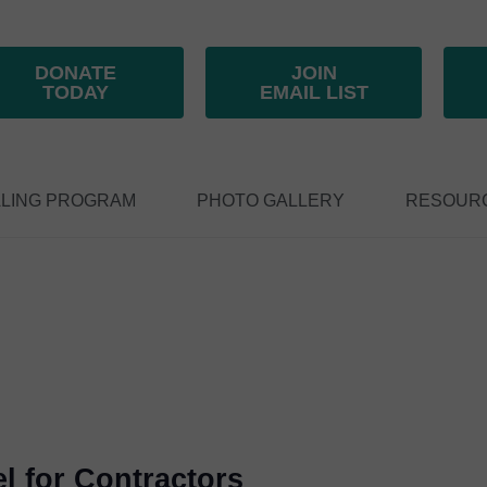
DONATE
JOIN
TODAY
EMAIL LIST
LING PROGRAM
PHOTO GALLERY
RESOUR
el for Contractors