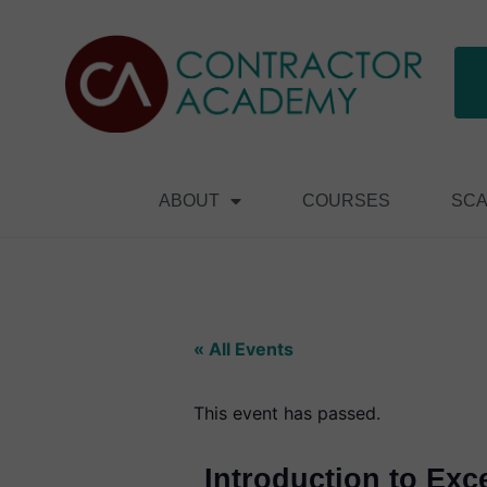
ABOUT
COURSES
SCA
« All Events
This event has passed.
Introduction to Exc