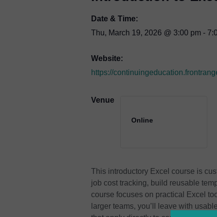
Date & Time:
Thu, March 19, 2026
@
3:00 pm
-
7:
Website:
https://continuingeducation.front
Venue
Online
This introductory Excel course is cus
job cost tracking, build reusable tem
course focuses on practical Excel too
larger teams, you’ll leave with usab