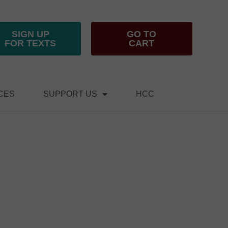
SIGN UP
GO TO
FOR TEXTS
CART
CES
SUPPORT US
HCC