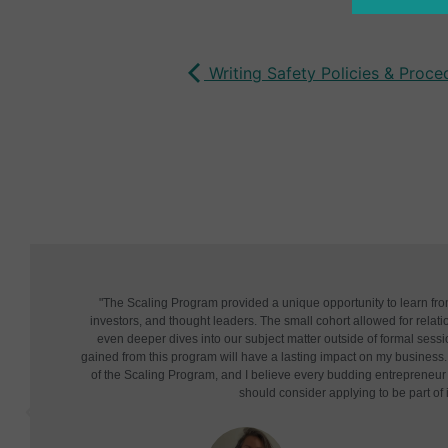
Writing Safety Policies & Proc
"The Scaling Program provided a unique opportunity to learn fr
investors, and thought leaders. The small cohort allowed for relatio
even deeper dives into our subject matter outside of formal sessi
gained from this program will have a lasting impact on my business. 
of the Scaling Program, and I believe every budding entrepreneu
should consider applying to be part of i