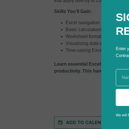
that apply directly to construction wo
Skills You’ll Gain:
SI
Excel navigation
R
Basic calculations and formula
Worksheet formatting and layo
Visualizing data with charts
Enter 
Time-saving Excel shortcuts
Contra
Learn essential Excel skills. Orga
productivity. This hands-on course
We will 
ADD TO CALENDAR