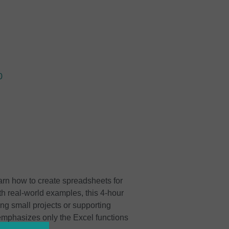
0
earn how to create spreadsheets for
ith real-world examples, this 4-hour
ing small projects or supporting
 emphasizes only the Excel functions