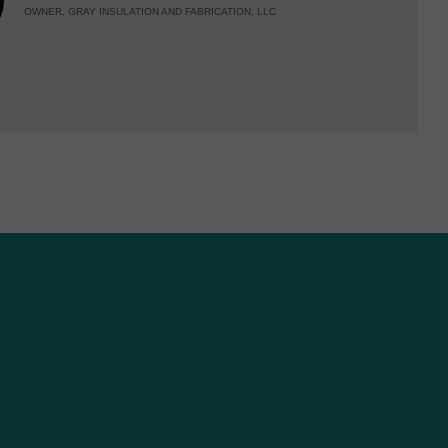
OWNER, GRAY INSULATION AND FABRICATION, LLC