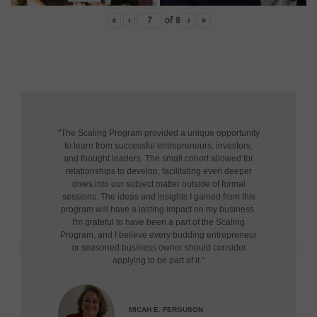
«
‹
of
8
›
»
"The Scaling Program provided a unique opportunity
to learn from successful entrepreneurs, investors,
and thought leaders. The small cohort allowed for
relationships to develop, facilitating even deeper
dives into our subject matter outside of formal
sessions. The ideas and insights I gained from this
program will have a lasting impact on my business.
I'm grateful to have been a part of the Scaling
Program, and I believe every budding entrepreneur
or seasoned business owner should consider
applying to be part of it."
MICAH E. FERGUSON