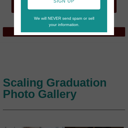
GO TO
SIGN UP
CART
We will NEVER send spam or sell
your information.
Scaling Graduation
Photo Gallery