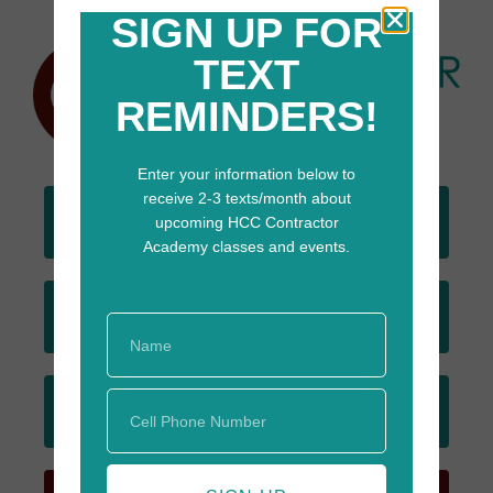
SIGN UP FOR
TEXT
REMINDERS!
Enter your information below to
receive 2-3 texts/month about
DONATE
upcoming HCC Contractor
TODAY
Academy classes and events.
JOIN
EMAIL LIST
SIGN UP
FOR TEXTS