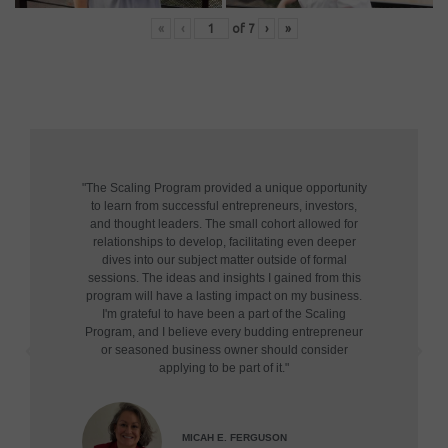
«
‹
of
7
›
»
"The Scaling Program provided a unique opportunity
to learn from successful entrepreneurs, investors,
and thought leaders. The small cohort allowed for
relationships to develop, facilitating even deeper
dives into our subject matter outside of formal
sessions. The ideas and insights I gained from this
program will have a lasting impact on my business.
I'm grateful to have been a part of the Scaling
Program, and I believe every budding entrepreneur
or seasoned business owner should consider
applying to be part of it."
MICAH E. FERGUSON