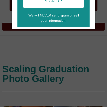
GO TO
SIGN UP
CART
We will NEVER send spam or sell
your information.
Scaling Graduation
Photo Gallery