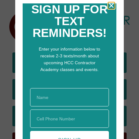
SIGN UP FOR
TEXT
REMINDERS!
Enter your information below to
receive 2-3 texts/month about
DONATE
upcoming HCC Contractor
TODAY
Academy classes and events.
JOIN
EMAIL LIST
SIGN UP
FOR TEXTS