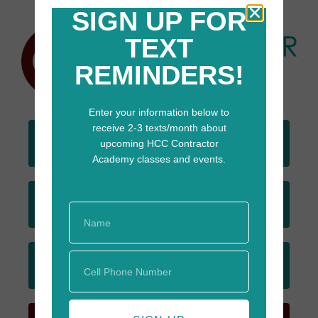
SIGN UP FOR
TEXT
REMINDERS!
Enter your information below to
receive 2-3 texts/month about
DONATE
upcoming HCC Contractor
TODAY
Academy classes and events.
JOIN
EMAIL LIST
SIGN UP
FOR TEXTS