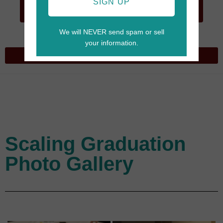
GO TO
SIGN UP
CART
We will NEVER send spam or sell
your information.
Scaling Graduation
Photo Gallery