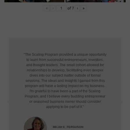
«
‹
of
7
›
»
"The Scaling Program provided a unique opportunity
to learn from successful entrepreneurs, investors,
and thought leaders. The small cohort allowed for
relationships to develop, facilitating even deeper
dives into our subject matter outside of formal
sessions. The ideas and insights I gained from this
program will have a lasting impact on my business.
I'm grateful to have been a part of the Scaling
Program, and I believe every budding entrepreneur
or seasoned business owner should consider
applying to be part of it."
MICAH E. FERGUSON