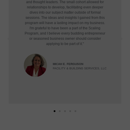
and thought leaders. The small cohort allowed for
relationships to develop, facilitating even deeper
dives into our subject matter outside of formal
sessions. The ideas and insights I gained from this
program will have a lasting impact on my business.
I'm grateful to have been a part of the Scaling
Program, and I believe every budding entrepreneur
or seasoned business owner should consider
applying to be part of it."
MICAH E. FERGUSON
FACILITY & BUILDING SERVICES, LLC