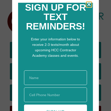
SIGN UP FOR
TEXT
REMINDERS!
Enter your information below to
receive 2-3 texts/month about
DONATE
upcoming HCC Contractor
TODAY
Academy classes and events.
JOIN
EMAIL LIST
SIGN UP
FOR TEXTS