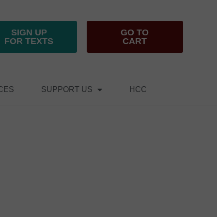
SIGN UP
GO TO
FOR TEXTS
CART
CES
SUPPORT US
HCC