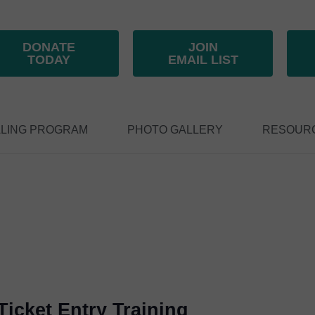
DONATE
JOIN
TODAY
EMAIL LIST
LING PROGRAM
PHOTO GALLERY
RESOUR
icket Entry Training