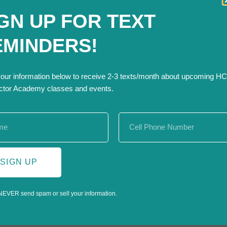
n and excavation industries, as it will teach participants how to 
GN UP FOR TEXT
lities identified and marked before starting digging projects.
EMINDERS!
ne system
r utility location requests
your information below to receive 2-3 texts/month about upcoming H
iance through proper utility marking
ctor Academy classes and events.
nt, and compliant by mastering this vital tool. Submitting a locate
tion services. Don’t miss this opportunity to enhance your skil
SIGN UP
NEVER send spam or sell your information.