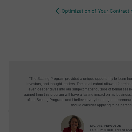
Optimization of Your Contracting
"The Scaling Program provided a unique opportunity to learn fr
investors, and thought leaders. The small cohort allowed for relatio
even deeper dives into our subject matter outside of formal sessi
gained from this program will have a lasting impact on my business. 
of the Scaling Program, and I believe every budding entrepreneu
should consider applying to be part of i
MICAH E. FERGUSON
FACILITY & BUILDING SERVI