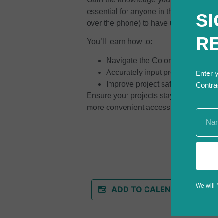
essential for anyone in the constructio
SI
over the phone) to have underground uti
R
You’ll learn how to:
Navigate the Colorado 811 onli
Accurately input project details fo
Enter 
Improve project safety and compl
Contra
Ensure your projects stay safe, efficie
more convenient access to utility loca
We will 
ADD TO CALENDAR