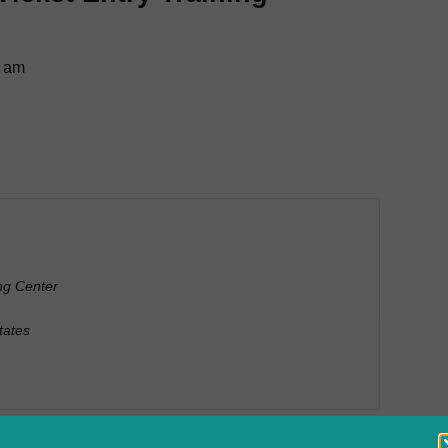
0 am
ng Center
tates
ently process locate requests online with Colorado 811’s Web Ti