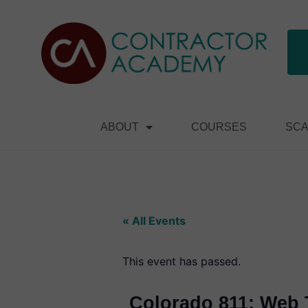
ABOUT
COURSES
SCA
« All Events
This event has passed.
Colorado 811: Web T