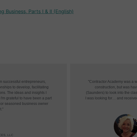
 Business, Parts I & II (English)
om successful entrepreneurs,
"Contractor Academy was a won
nships to develop, facilitating
construction, but was havin
ons. The ideas and insights I
(Saunders) to look into the cl
I'm grateful to have been a part
I was looking for… and receive
r or seasoned business owner
t."
CES, LLC