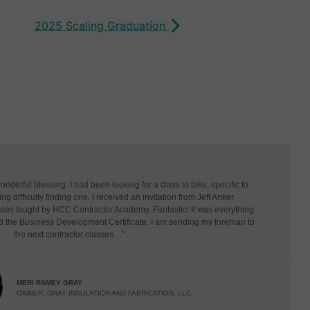
2025 Scaling Graduation
derful blessing. I had been looking for a class to take, specific to
g difficulty finding one. I received an invitation from Jeff Anker
asses taught by HCC Contractor Academy. Fantastic! It was everything
d the Business Development Certificate. I am sending my foreman to
the next contractor classes…"
MERI RAMEY GRAY
OWNER, GRAY INSULATION AND FABRICATION, LLC