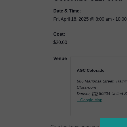
Date & Time:
Fri, April 18, 2025
@
8:00 am
-
10:0
Cost:
$20.00
Venue
AGC Colorado
686 Mariposa Street, Traini
Classroom
Denver
,
CO
80204
United S
+ Google Map
Gain the knowledge you need to effici