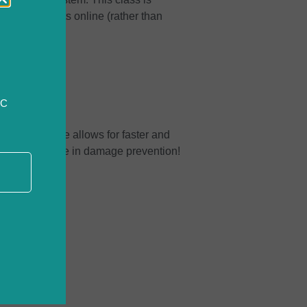
submit requests online (rather than
CC
 request online allows for faster and
ls and knowledge in damage prevention!